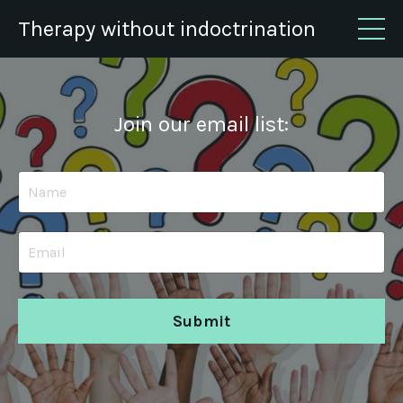
Therapy without indoctrination
Join our email list:
Submit