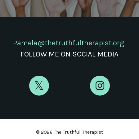
Pamela@thetruthfultherapist.org
FOLLOW ME ON SOCIAL MEDIA
© 2026 The Truthful Therapist