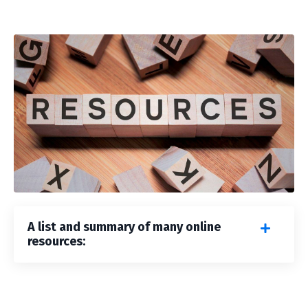
A list and summary of many online
resources: