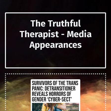
The Truthful
Therapist - Media
Appearances