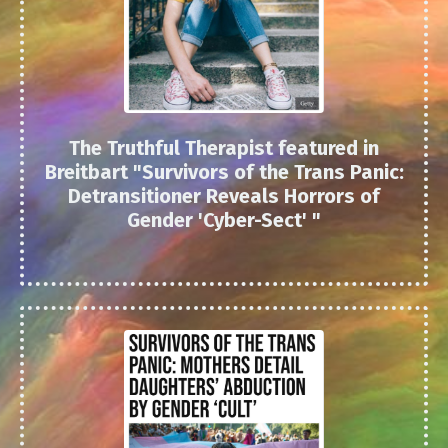
The Truthful Therapist featured in
Breitbart "
Survivors of the Trans Panic:
Detransitioner Reveals Horrors of
Gender 'Cyber-Sect'
"