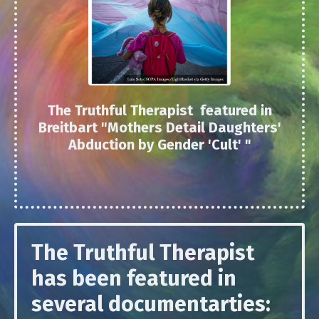
The Truthful Therapist featured in
Breitbart "
Mothers Detail Daughters'
Abduction by Gender 'Cult'
"
The Truthful Therapist
has been featured in
several documentarties: